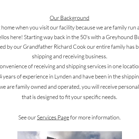
Our Background
 at home when you visit our facility because we are family ru
ellos here! Starting way back in the 50's with a Greyhound 
d by our Grandfather Richard Cook our entire family has b
shipping and receiving business.
onvenience of receiving and shipping services in one locatio
years of experience in Lynden and have been in the shippin
e are family owned and operated, you will receive persona
that is designed to fit your specific needs.
See our
Services Page
for more information.