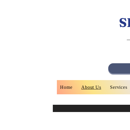
S
Home
About Us
Services