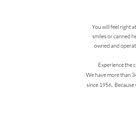
You will feel right
smiles or canned h
owned and operate
Experience the c
We have more than 34 
since 1956. Because w