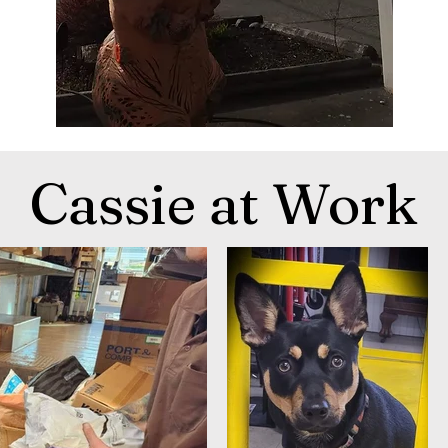
Cassie at Work