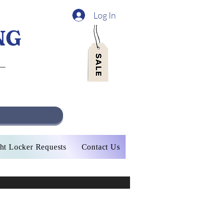
Log In
NG
ht Locker Requests
Contact Us