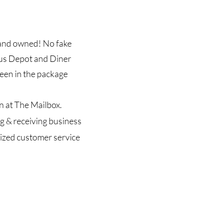
n and owned! No fake
Bus Depot and Diner
een in the package
n at The Mailbox.
g & receiving business
lized customer service