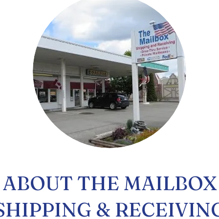
ABOUT THE MAILBOX
SHIPPING & RECEIVIN