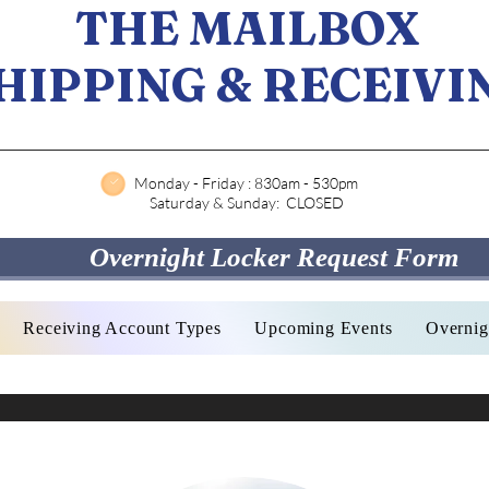
THE MAILBOX
HIPPING & RECEIVI
Monday - Friday : 830am - 530pm
Saturday & Sunday: CLOSED
Overnight Locker Request Form
Receiving Account Types
Upcoming Events
Overnig